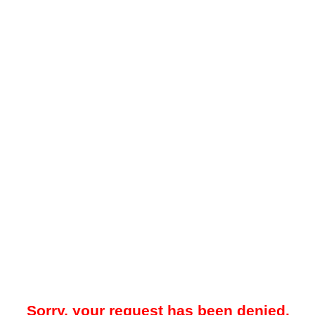
Sorry, your request has been denied.