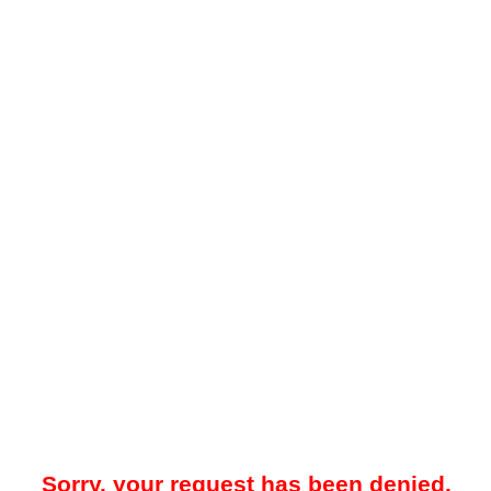
Sorry, your request has been denied.