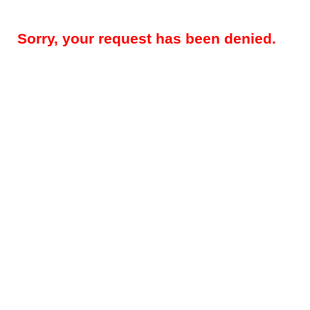
Sorry, your request has been denied.