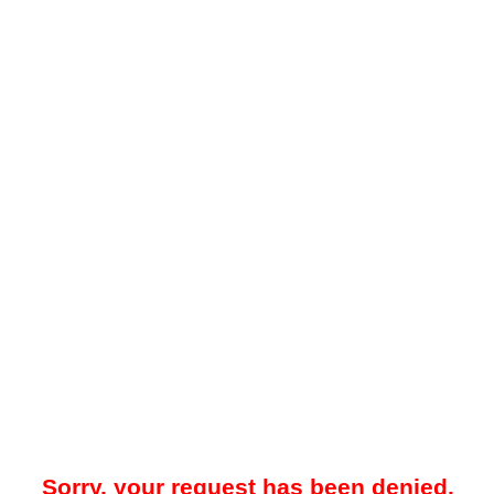
Sorry, your request has been denied.