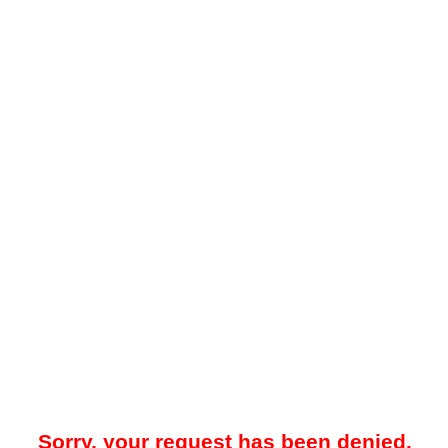
Sorry, your request has been denied.