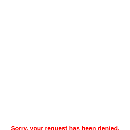
Sorry, your request has been denied.