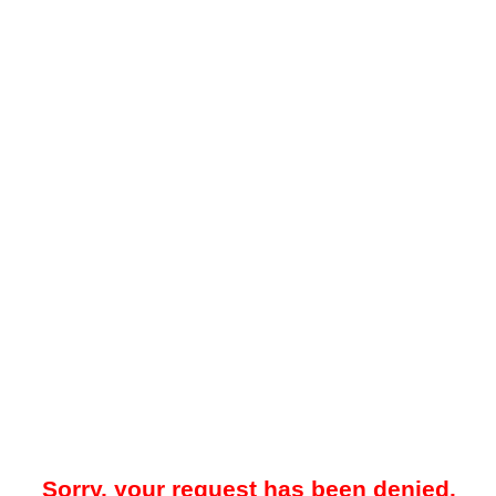
Sorry, your request has been denied.