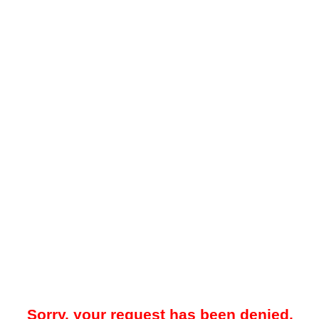
Sorry, your request has been denied.